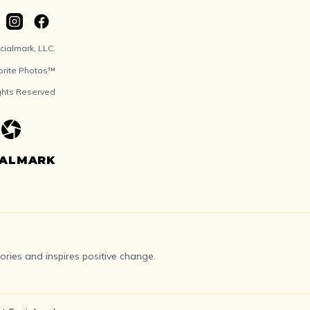
ialmark, LLC.
orite Photos™
ights Reserved
IALMARK
ries and inspires positive change.