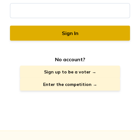
Sign In
No account?
Sign up to be a voter →
Enter the competition →