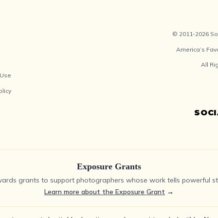
© 2011-2026 Soc
America’s Fav
All R
 Use
olicy
SOC
Exposure Grants
ards grants to support photographers whose work tells powerful sto
Learn more about the Exposure Grant
→