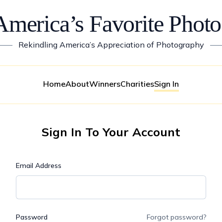
America’s Favorite Photo
——
Rekindling America’s Appreciation of Photography
—
Home
About
Winners
Charities
Sign In
Sign In To Your Account
Email Address
Password
Forgot password?