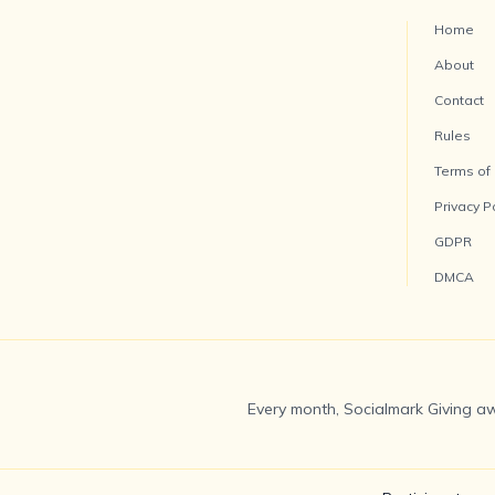
Home
About
Contact
Rules
Terms of
Privacy P
GDPR
DMCA
Every month, Socialmark Giving aw