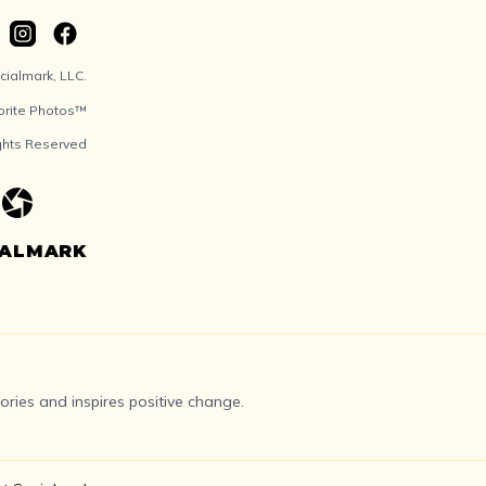
ialmark, LLC.
orite Photos™
ights Reserved
IALMARK
ries and inspires positive change.