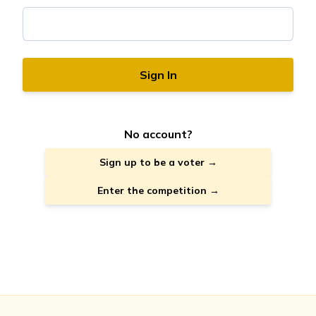
Sign In
No account?
Sign up to be a voter →
Enter the competition →