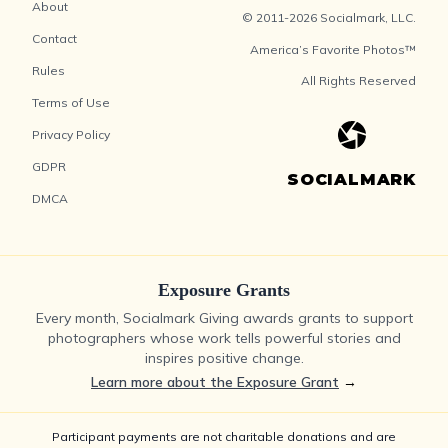
About
© 2011-2026 Socialmark, LLC.
Contact
America’s Favorite Photos™
Rules
All Rights Reserved
Terms of Use
Privacy Policy
GDPR
SOCIALMARK
DMCA
Exposure Grants
Every month, Socialmark Giving awards grants to support
photographers whose work tells powerful stories and
inspires positive change.
Learn more about the Exposure Grant
→
Participant payments are not charitable donations and are