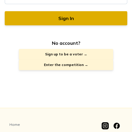
Sign In
No account?
Sign up to be a voter →
Enter the competition →
Home