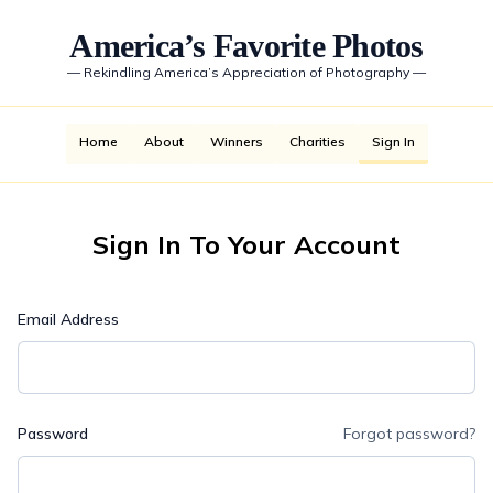
America’s Favorite Photos
—
Rekindling America’s Appreciation of Photography
—
Home
About
Winners
Charities
Sign In
Sign In To Your Account
Email Address
Password
Forgot password?