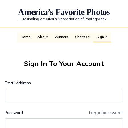
America’s Favorite Photos
—
Rekindling America’s Appreciation of Photography
—
Home
About
Winners
Charities
Sign In
Sign In To Your Account
Email Address
Password
Forgot password?