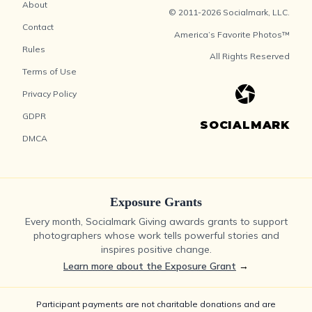
About
© 2011-2026 Socialmark, LLC.
Contact
America’s Favorite Photos™
Rules
All Rights Reserved
Terms of Use
Privacy Policy
GDPR
SOCIALMARK
DMCA
Exposure Grants
Every month, Socialmark Giving awards grants to support
photographers whose work tells powerful stories and
inspires positive change.
Learn more about the Exposure Grant
→
Participant payments are not charitable donations and are