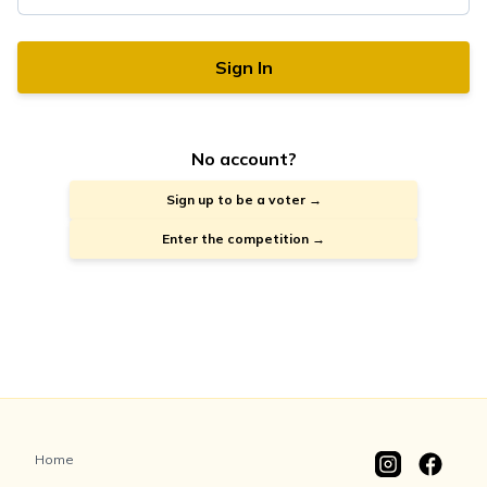
Sign In
No account?
Sign up to be a voter →
Enter the competition →
Home