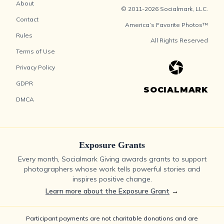
About
© 2011-2026 Socialmark, LLC.
Contact
America’s Favorite Photos™
Rules
All Rights Reserved
Terms of Use
Privacy Policy
GDPR
SOCIALMARK
DMCA
Exposure Grants
Every month, Socialmark Giving awards grants to support
photographers whose work tells powerful stories and
inspires positive change.
Learn more about the Exposure Grant
→
Participant payments are not charitable donations and are