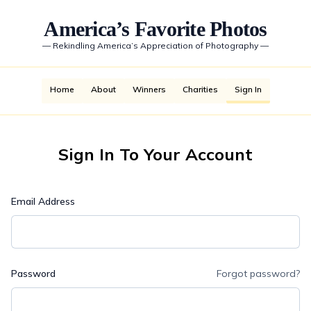
America’s Favorite Photos
—
Rekindling America’s Appreciation of Photography
—
Home
About
Winners
Charities
Sign In
Sign In To Your Account
Email Address
Password
Forgot password?