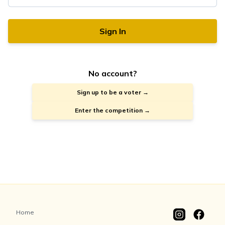
Sign In
No account?
Sign up to be a voter →
Enter the competition →
Home