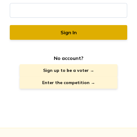
Sign In
No account?
Sign up to be a voter →
Enter the competition →