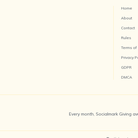
Home
About
Contact
Rules
Terms of
Privacy P
GDPR
DMCA
Every month, Socialmark Giving aw