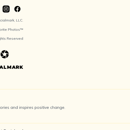
ialmark, LLC.
orite Photos™
ights Reserved
IALMARK
ries and inspires positive change.