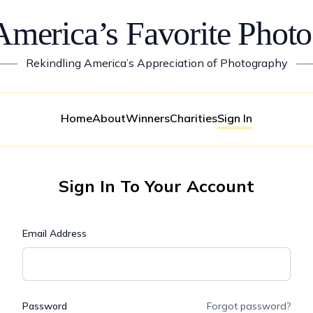
America’s Favorite Photo
——
Rekindling America’s Appreciation of Photography
—
Home
About
Winners
Charities
Sign In
Sign In To Your Account
Email Address
Password
Forgot password?