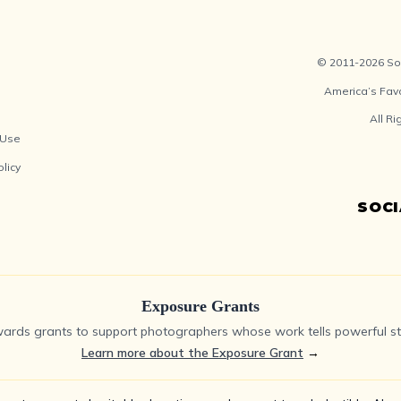
© 2011-2026 Soc
America’s Fav
All R
 Use
olicy
SOC
Exposure Grants
ards grants to support photographers whose work tells powerful sto
Learn more about the Exposure Grant
→