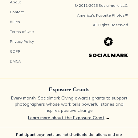
About
© 2011-2026 Socialmark, LLC.
Contact
America’s Favorite Photos™
Rules
All Rights Reserved
Terms of Use
Privacy Policy
GDPR
SOCIALMARK
DMCA
Exposure Grants
Every month, Socialmark Giving awards grants to support
photographers whose work tells powerful stories and
inspires positive change.
Learn more about the Exposure Grant
→
Participant payments are not charitable donations and are