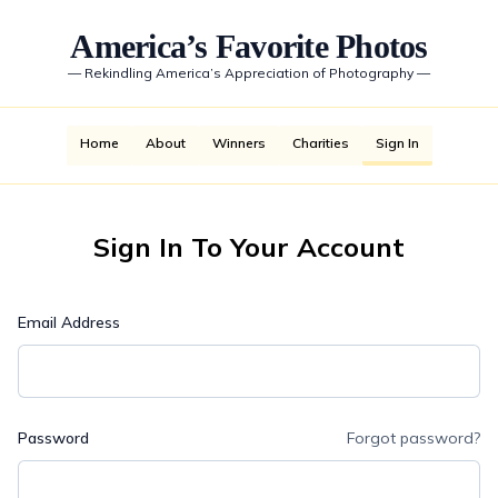
America’s Favorite Photos
—
Rekindling America’s Appreciation of Photography
—
Home
About
Winners
Charities
Sign In
Sign In To Your Account
Email Address
Password
Forgot password?