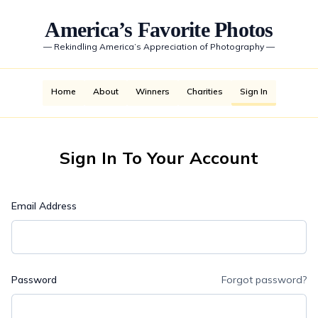
America’s Favorite Photos
—
Rekindling America’s Appreciation of Photography
—
Home
About
Winners
Charities
Sign In
Sign In To Your Account
Email Address
Password
Forgot password?