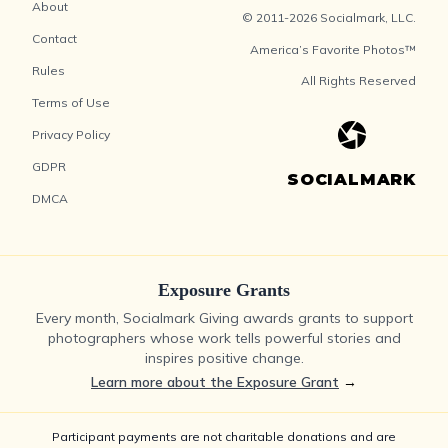
About
© 2011-2026 Socialmark, LLC.
Contact
America’s Favorite Photos™
Rules
All Rights Reserved
Terms of Use
Privacy Policy
GDPR
SOCIALMARK
DMCA
Exposure Grants
Every month, Socialmark Giving awards grants to support
photographers whose work tells powerful stories and
inspires positive change.
Learn more about the Exposure Grant
→
Participant payments are not charitable donations and are