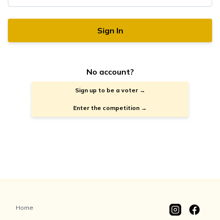
Sign In
No account?
Sign up to be a voter →
Enter the competition →
Home