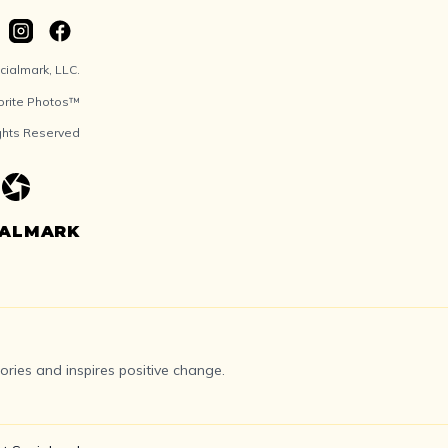
ialmark, LLC.
orite Photos™
ights Reserved
IALMARK
ries and inspires positive change.