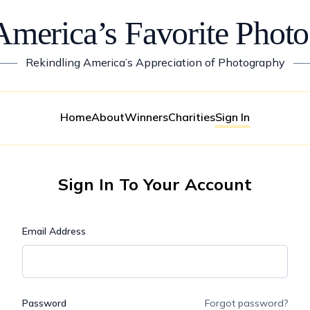
America’s Favorite Photo
——
Rekindling America’s Appreciation of Photography
—
Home
About
Winners
Charities
Sign In
Sign In To Your Account
Email Address
Password
Forgot password?