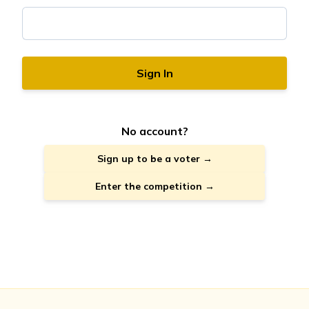
Sign In
No account?
Sign up to be a voter →
Enter the competition →