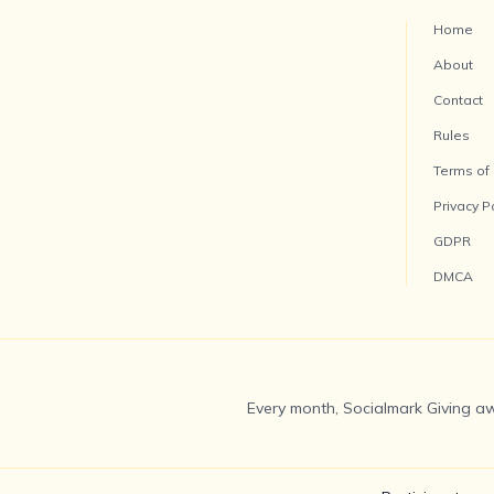
Home
About
Contact
Rules
Terms of
Privacy P
GDPR
DMCA
Every month, Socialmark Giving aw