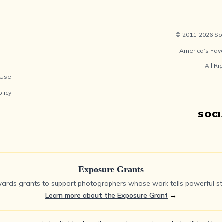
© 2011-2026 Soc
America’s Fav
All R
 Use
olicy
SOC
Exposure Grants
ards grants to support photographers whose work tells powerful sto
Learn more about the Exposure Grant
→