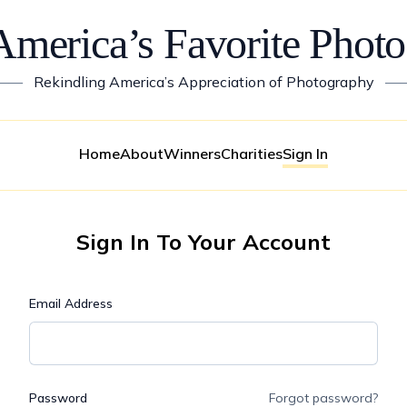
America’s Favorite Photo
——
Rekindling America’s Appreciation of Photography
—
Home
About
Winners
Charities
Sign In
Sign In To Your Account
Email Address
Password
Forgot password?