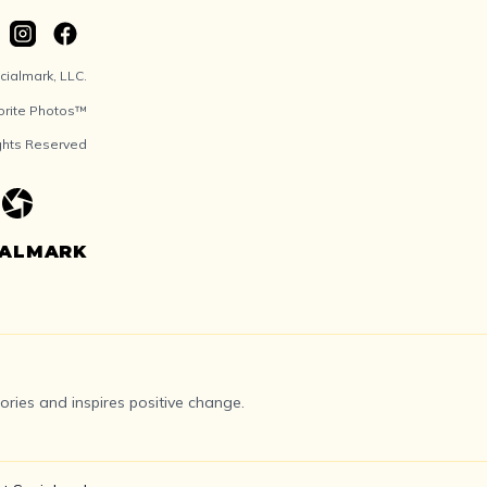
ialmark, LLC.
orite Photos™
ights Reserved
IALMARK
ries and inspires positive change.