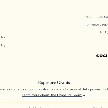
© 2011-2026 Soc
America’s Fav
All R
 Use
olicy
SOC
Exposure Grants
ards grants to support photographers whose work tells powerful sto
Learn more about the Exposure Grant
→