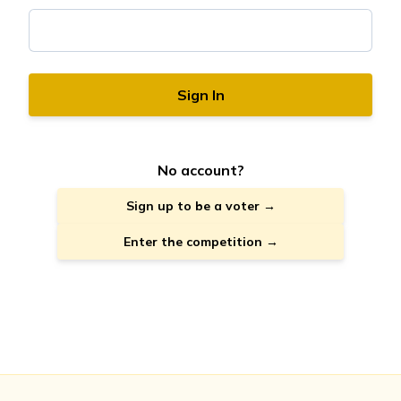
Sign In
No account?
Sign up to be a voter →
Enter the competition →