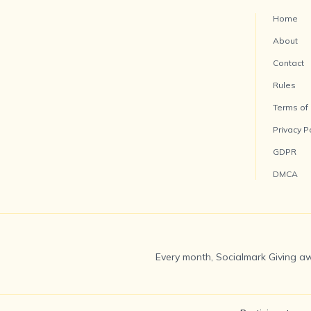
Home
About
Contact
Rules
Terms of
Privacy P
GDPR
DMCA
Every month, Socialmark Giving aw