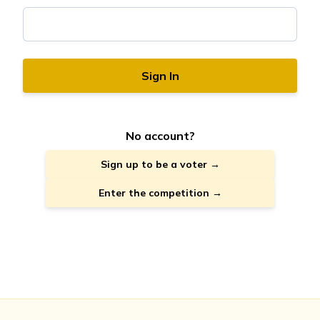
Sign In
No account?
Sign up to be a voter →
Enter the competition →