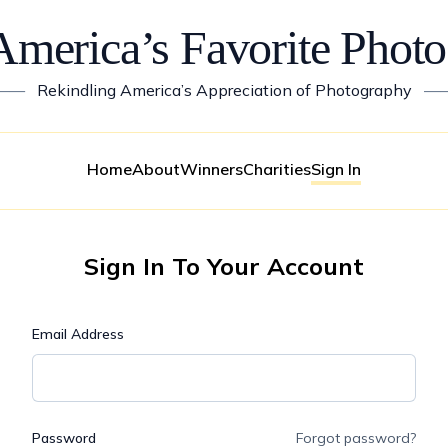
America’s Favorite Photo
——
Rekindling America’s Appreciation of Photography
—
Home
About
Winners
Charities
Sign In
Sign In To Your Account
Email Address
Password
Forgot password?