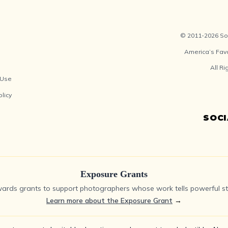
© 2011-2026 Soc
America’s Fav
All R
 Use
olicy
SOC
Exposure Grants
ards grants to support photographers whose work tells powerful sto
Learn more about the Exposure Grant
→