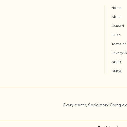
Home
About
Contact
Rules
Terms of
Privacy P
GDPR
DMCA
Every month, Socialmark Giving aw