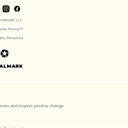
ialmark, LLC.
orite Photos™
ights Reserved
IALMARK
ries and inspires positive change.