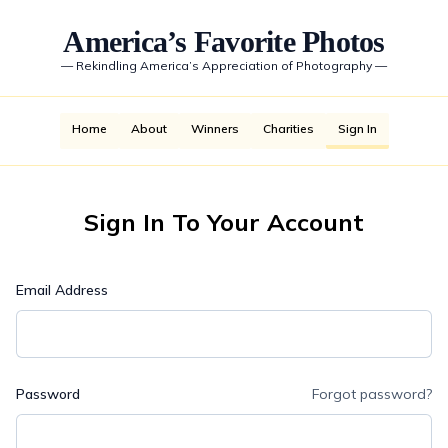
America’s Favorite Photos
—
Rekindling America’s Appreciation of Photography
—
Home
About
Winners
Charities
Sign In
Sign In To Your Account
Email Address
Password
Forgot password?