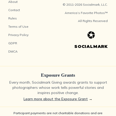
About
© 2011-2026 Socialmark, LLC.
Contact
America’s Favorite Photos™
Rules
All Rights Reserved
Terms of Use
Privacy Policy
GDPR
SOCIALMARK
DMCA
Exposure Grants
Every month, Socialmark Giving awards grants to support
photographers whose work tells powerful stories and
inspires positive change.
Learn more about the Exposure Grant
→
Participant payments are not charitable donations and are