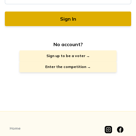
Sign In
No account?
Sign up to be a voter →
Enter the competition →
Home