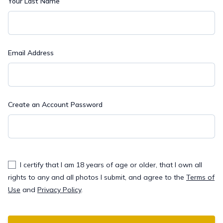
Your Last Name
Email Address
Create an Account Password
I certify that I am 18 years of age or older, that I own all
rights to any and all photos I submit, and agree to the
Terms of
Use
and
Privacy Policy
.