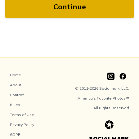
Continue
Home
About
© 2011-2026 Socialmark, LLC.
Contact
America’s Favorite Photos™
Rules
All Rights Reserved
Terms of Use
Privacy Policy
GDPR
SOCIALMARK