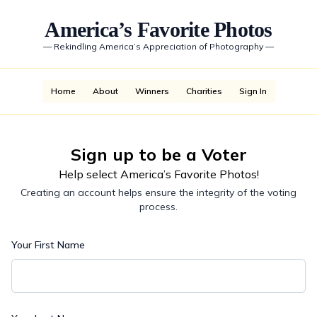
America’s Favorite Photos
—
Rekindling America’s Appreciation of Photography
—
Home
About
Winners
Charities
Sign In
Sign up to be a Voter
Help select America’s Favorite Photos!
Creating an account helps ensure the integrity of the voting
process.
Your First Name