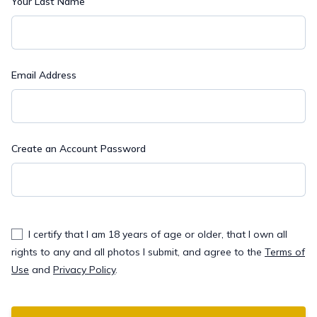
Your Last Name
Email Address
Create an Account Password
I certify that I am 18 years of age or older, that I own all
rights to any and all photos I submit, and agree to the
Terms of
Use
and
Privacy Policy
.