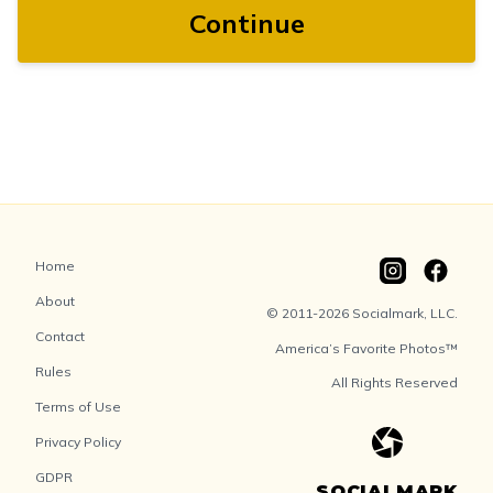
Continue
Home
About
© 2011-2026 Socialmark, LLC.
Contact
America’s Favorite Photos™
Rules
All Rights Reserved
Terms of Use
Privacy Policy
GDPR
SOCIALMARK