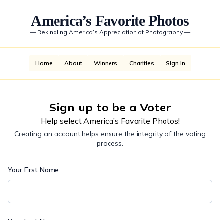
America’s Favorite Photos
—
Rekindling America’s Appreciation of Photography
—
Home
About
Winners
Charities
Sign In
Sign up to be a Voter
Help select America’s Favorite Photos!
Creating an account helps ensure the integrity of the voting
process.
Your First Name