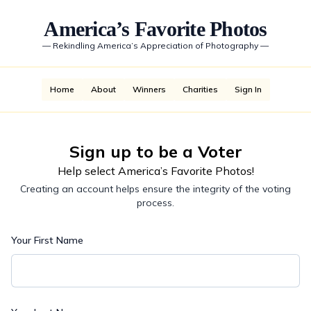
America’s Favorite Photos
—
Rekindling America’s Appreciation of Photography
—
Home
About
Winners
Charities
Sign In
Sign up to be a Voter
Help select America’s Favorite Photos!
Creating an account helps ensure the integrity of the voting
process.
Your First Name