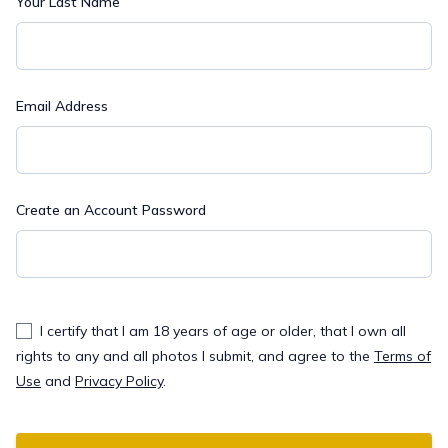
Your Last Name
Email Address
Create an Account Password
I certify that I am 18 years of age or older, that I own all
rights to any and all photos I submit, and agree to the
Terms of
Use
and
Privacy Policy
.