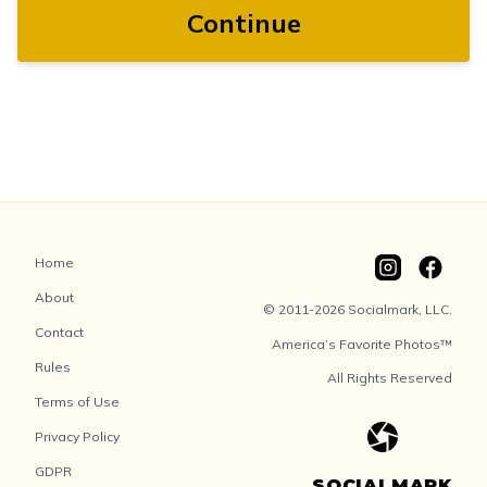
Continue
Home
About
© 2011-2026 Socialmark, LLC.
Contact
America’s Favorite Photos™
Rules
All Rights Reserved
Terms of Use
Privacy Policy
GDPR
SOCIALMARK