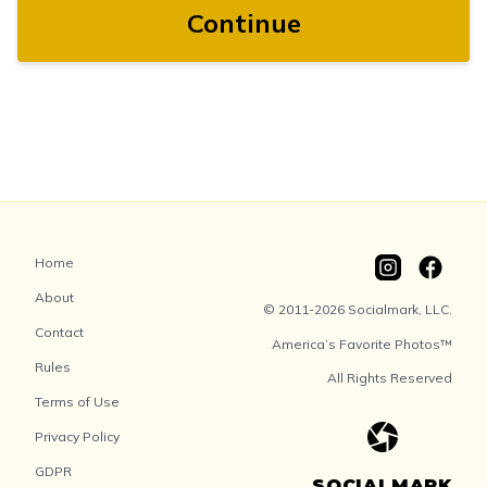
Continue
Home
About
© 2011-2026 Socialmark, LLC.
Contact
America’s Favorite Photos™
Rules
All Rights Reserved
Terms of Use
Privacy Policy
GDPR
SOCIALMARK