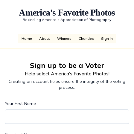
America’s Favorite Photos
—
Rekindling America’s Appreciation of Photography
—
Home
About
Winners
Charities
Sign In
Sign up to be a Voter
Help select America’s Favorite Photos!
Creating an account helps ensure the integrity of the voting
process.
Your First Name