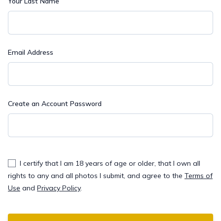
Your Last Name
Email Address
Create an Account Password
I certify that I am 18 years of age or older, that I own all
rights to any and all photos I submit, and agree to the
Terms of
Use
and
Privacy Policy
.