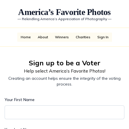
America’s Favorite Photos
—
Rekindling America’s Appreciation of Photography
—
Home
About
Winners
Charities
Sign In
Sign up to be a Voter
Help select America’s Favorite Photos!
Creating an account helps ensure the integrity of the voting
process.
Your First Name