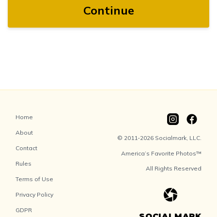
Continue
Home
About
© 2011-2026 Socialmark, LLC.
Contact
America’s Favorite Photos™
Rules
All Rights Reserved
Terms of Use
Privacy Policy
GDPR
SOCIALMARK