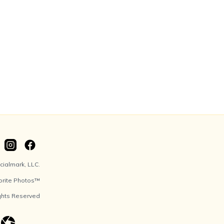
ialmark, LLC.
orite Photos™
ights Reserved