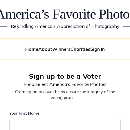
America’s Favorite Photo
——
Rekindling America’s Appreciation of Photography
—
Home
About
Winners
Charities
Sign In
Sign up to be a Voter
Help select America’s Favorite Photos!
Creating an account helps ensure the integrity of the
voting process.
Your First Name