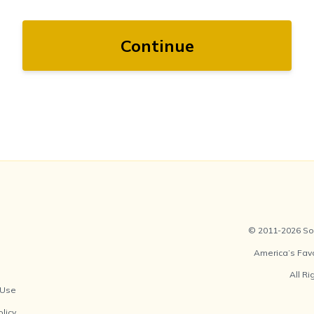
Continue
© 2011-2026 Soc
America’s Fav
All R
 Use
olicy