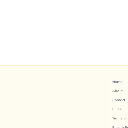
Home
About
Contact
Rules
Terms of
Privacy P