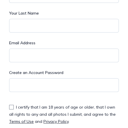
Your Last Name
Email Address
Create an Account Password
I certify that I am 18 years of age or older, that I own
all rights to any and all photos I submit, and agree to the
Terms of Use
and
Privacy Policy
.