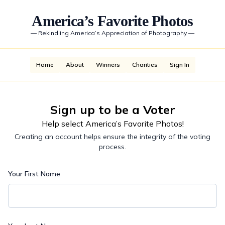
America’s Favorite Photos
—
Rekindling America’s Appreciation of Photography
—
Home
About
Winners
Charities
Sign In
Sign up to be a Voter
Help select America’s Favorite Photos!
Creating an account helps ensure the integrity of the voting
process.
Your First Name