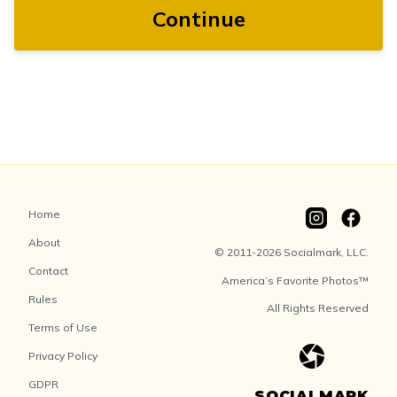
Continue
Home
About
© 2011-2026 Socialmark, LLC.
Contact
America’s Favorite Photos™
Rules
All Rights Reserved
Terms of Use
Privacy Policy
GDPR
SOCIALMARK