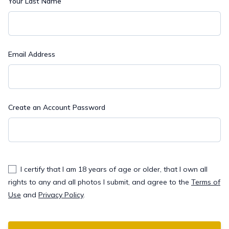
Your Last Name
Email Address
Create an Account Password
I certify that I am 18 years of age or older, that I own all
rights to any and all photos I submit, and agree to the
Terms of
Use
and
Privacy Policy
.