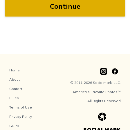
Continue
Home
About
© 2011-2026 Socialmark, LLC.
Contact
America’s Favorite Photos™
Rules
All Rights Reserved
Terms of Use
Privacy Policy
GDPR
SOCIALMARK