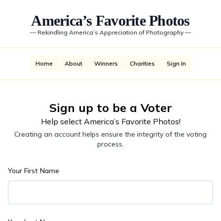
America’s Favorite Photos
—
Rekindling America’s Appreciation of Photography
—
Home
About
Winners
Charities
Sign In
Sign up to be a Voter
Help select America’s Favorite Photos!
Creating an account helps ensure the integrity of the voting
process.
Your First Name