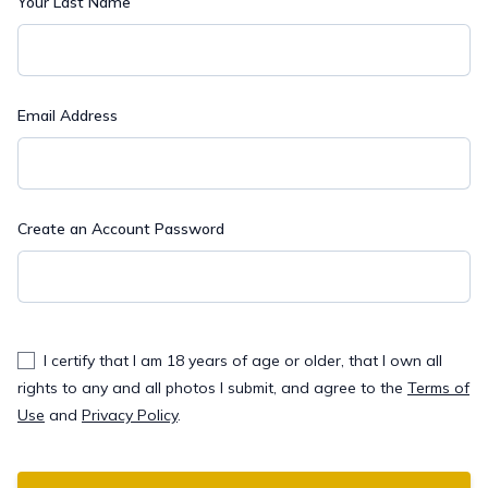
Your Last Name
Email Address
Create an Account Password
I certify that I am 18 years of age or older, that I own all
rights to any and all photos I submit, and agree to the
Terms of
Use
and
Privacy Policy
.