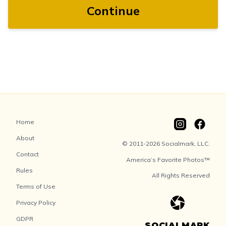
Continue
Home
About
© 2011-2026 Socialmark, LLC.
Contact
America’s Favorite Photos™
Rules
All Rights Reserved
Terms of Use
Privacy Policy
GDPR
SOCIALMARK