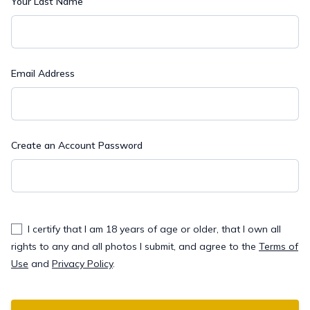
Your Last Name
Email Address
Create an Account Password
I certify that I am 18 years of age or older, that I own all
rights to any and all photos I submit, and agree to the
Terms of
Use
and
Privacy Policy
.