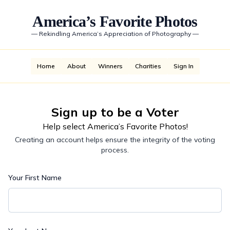
America’s Favorite Photos
—
Rekindling America’s Appreciation of Photography
—
Home
About
Winners
Charities
Sign In
Sign up to be a Voter
Help select America’s Favorite Photos!
Creating an account helps ensure the integrity of the voting
process.
Your First Name