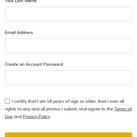
Your Last Name
Email Address
Create an Account Password
I certify that I am 18 years of age or older, that I own all
rights to any and all photos I submit, and agree to the
Terms of
Use
and
Privacy Policy
.