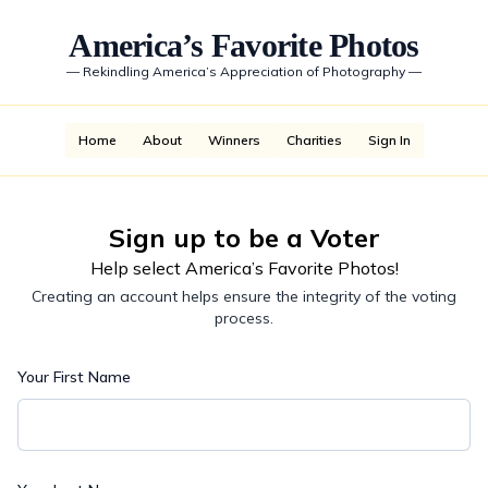
America’s Favorite Photos
—
Rekindling America’s Appreciation of Photography
—
Home
About
Winners
Charities
Sign In
Sign up to be a Voter
Help select America’s Favorite Photos!
Creating an account helps ensure the integrity of the voting
process.
Your First Name