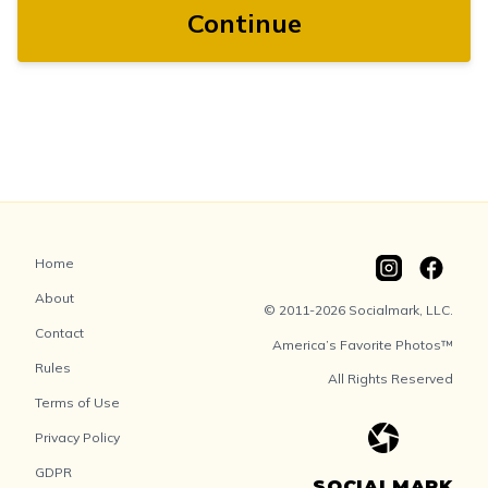
Continue
Home
About
© 2011-2026 Socialmark, LLC.
Contact
America’s Favorite Photos™
Rules
All Rights Reserved
Terms of Use
Privacy Policy
GDPR
SOCIALMARK