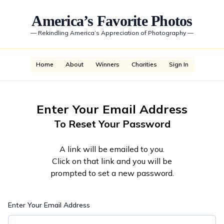
America’s Favorite Photos
—
Rekindling America’s Appreciation of Photography
—
Home
About
Winners
Charities
Sign In
Enter Your Email Address
To Reset Your Password
A link will be emailed to you.
Click on that link and you will be
prompted to set a new password.
Enter Your Email Address