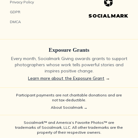
Privacy Policy
GDPR
SOCIALMARK
DMCA
Exposure Grants
Every month, Socialmark Giving awards grants to support
photographers whose work tells powerful stories and
inspires positive change.
Learn more about the Exposure Grant
→
Participant payments are not charitable donations and are
not tax-deductible.
About Socialmark →
Socialmark™ and America’s Favorite Photos™ are
trademarks of Socialmark, LLC. All other trademarks are the
property of their respective owners.