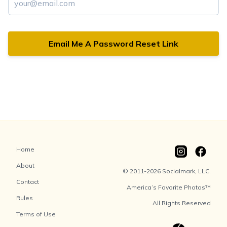
Email Me A Password Reset Link
Home
About
© 2011-2026 Socialmark, LLC.
Contact
America’s Favorite Photos™
Rules
All Rights Reserved
Terms of Use