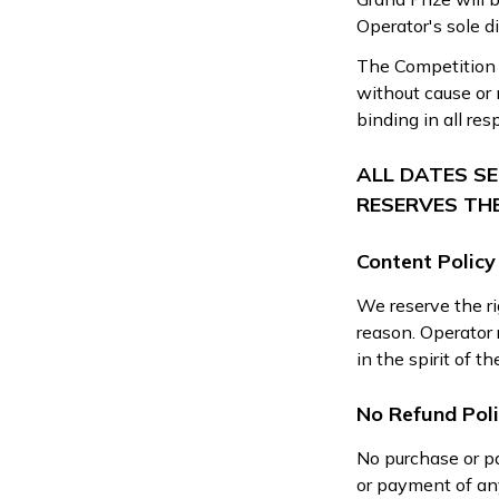
Operator's sole di
The Competition r
without cause or 
binding in all res
ALL DATES S
RESERVES TH
Content Policy
We reserve the ri
reason. Operator r
in the spirit of t
No Refund Pol
No purchase or p
or payment of any