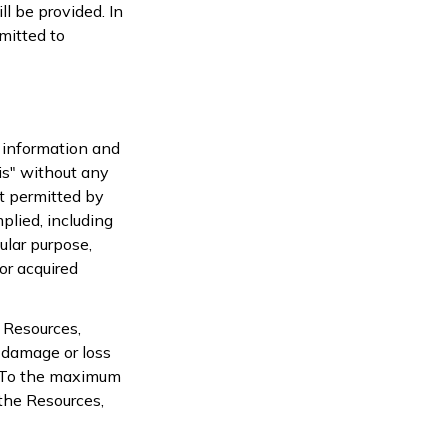
l be provided. In
mitted to
l information and
is" without any
t permitted by
plied, including
ular purpose,
or acquired
 Resources,
y damage or loss
s. To the maximum
 the Resources,