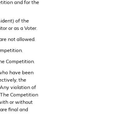
tition and for the
sident) of the
or or as a Voter.
are not allowed.
mpetition.
the Competition.
s who have been
ctively, the
Any violation of
n. The Competition
with or without
are final and