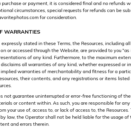
purchase or payment, it is considered final and no refunds wil
tional circumstances, special requests for refunds can be sub
avoritephotos.com
for consideration.
OF WARRANTIES
expressly stated in these Terms, the Resources, including al
on or accessed through the Website, are provided to you "as 
presentations of any kind. Furthermore, to the maximum exten
 disclaims all warranties of any kind, whether expressed or im
 implied warranties of merchantability and fitness for a partic
sources, their contents, and any registrations or items listed 
urces.
 not guarantee uninterrupted or error-free functioning of the
erials or content within. As such, you are responsible for an
rom your use of, access to, or lack of access to, the Resource
by law, the Operator shall not be held liable for the usage of
tent and errors therein.