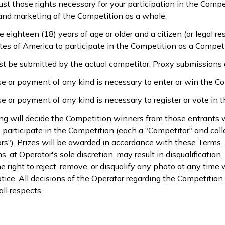
just those rights necessary for your participation in the Compe
and marketing of the Competition as a whole.
 eighteen (18) years of age or older and a citizen (or legal re
tes of America to participate in the Competition as a Competit
st be submitted by the actual competitor. Proxy submissions 
e or payment of any kind is necessary to enter or win the Co
e or payment of any kind is necessary to register or vote in 
ing will decide the Competition winners from those entrant
 participate in the Competition (each a "Competitor" and colle
rs"). Prizes will be awarded in accordance with these Terms. 
, at Operator's sole discretion, may result in disqualificatio
e right to reject, remove, or disqualify any photo at any time 
tice. All decisions of the Operator regarding the Competition 
all respects.