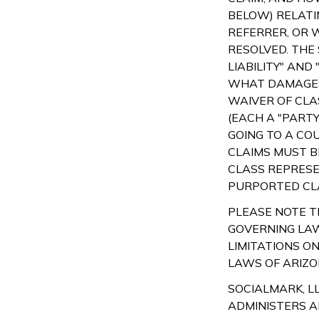
BELOW) RELATI
REFERRER, OR W
RESOLVED. THE
LIABILITY" AND
WHAT DAMAGES
WAIVER OF CLA
(EACH A "PARTY
GOING TO A CO
CLAIMS MUST BE
CLASS REPRESE
PURPORTED CLA
PLEASE NOTE TH
GOVERNING LAW
LIMITATIONS O
LAWS OF ARIZO
SOCIALMARK, LL
ADMINISTERS A