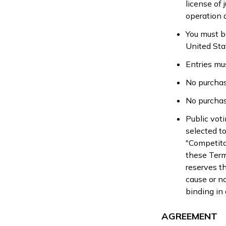
license of 
operation 
You must be
United Sta
Entries mu
No purchas
No purchas
Public vot
selected to
"Competito
these Terms
reserves th
cause or no
binding in 
AGREEMENT