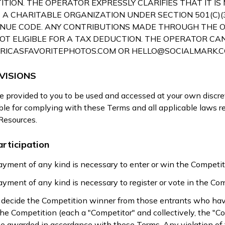
TION. THE OPERATOR EXPRESSLY CLARIFIES THAT IT IS
 A CHARITABLE ORGANIZATION UNDER SECTION 501(C)(3
NUE CODE. ANY CONTRIBUTIONS MADE THROUGH THE 
OT ELIGIBLE FOR A TAX DEDUCTION. THE OPERATOR CA
RICASFAVORITEPHOTOS.COM
OR
HELLO@SOCIALMARK.
VISIONS
 provided to you to be used and accessed at your own discret
ible for complying with these Terms and all applicable laws r
 Resources.
rticipation
yment of any kind is necessary to enter or win the Competit
yment of any kind is necessary to register or vote in the Com
ll decide the Competition winner from those entrants who ha
 the Competition (each a "Competitor" and collectively, the "C
be awarded in accordance with these Terms. Any violation of