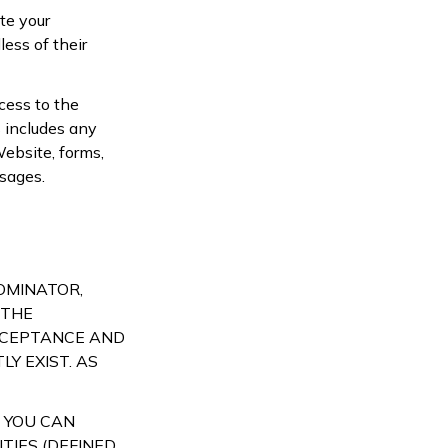
te your
ess of their
cess to the
 includes any
Website, forms,
sages.
NOMINATOR,
 THE
ACCEPTANCE AND
Y EXIST. AS
 YOU CAN
TIES (DEFINED