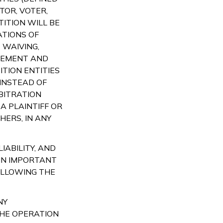
TOR, VOTER,
TITION WILL BE
ATIONS OF
 WAIVING,
EEMENT AND
TION ENTITIES
 INSTEAD OF
BITRATION
A PLAINTIFF OR
ERS, IN ANY
IABILITY, AND
IN IMPORTANT
OLLOWING THE
NY
THE OPERATION