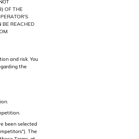
 NOT
) OF THE
OPERATOR'S
N BE REACHED
COM
.
ion and risk. You
egarding the
ion.
petition.
ve been selected
ompetitors"). The
 these Terms, at