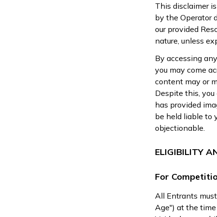
This disclaimer i
by the Operator di
our provided Reso
nature, unless exp
By accessing any
you may come acr
content may or ma
Despite this, you
has provided imag
be held liable to
objectionable.
ELIGIBILITY 
For Competitio
All Entrants must
Age") at the time 