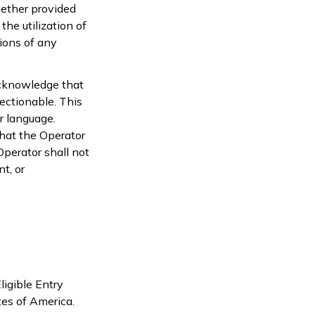
hether provided
 the utilization of
ions of any
acknowledge that
ectionable. This
r language.
that the Operator
perator shall not
t, or
ligible Entry
tes of America.