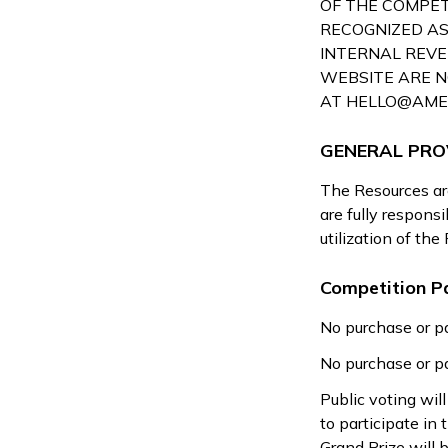
OF THE COMPETI
RECOGNIZED AS
INTERNAL REVE
WEBSITE ARE N
AT
HELLO@AME
GENERAL PRO
The Resources are
are fully respons
utilization of the
Competition Pa
No purchase or pa
No purchase or pa
Public voting wi
to participate in
Grand Prize will 