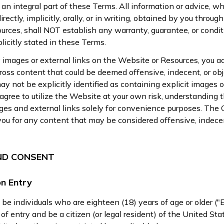
s an integral part of these Terms. All information or advice, w
rectly, implicitly, orally, or in writing, obtained by you through
urces, shall NOT establish any warranty, guarantee, or condit
licitly stated in these Terms.
 images or external links on the Website or Resources, you 
oss content that could be deemed offensive, indecent, or obj
y not be explicitly identified as containing explicit images o
 agree to utilize the Website at your own risk, understanding 
es and external links solely for convenience purposes. The O
 you for any content that may be considered offensive, indecen
AND CONSENT
n Entry
 be individuals who are eighteen (18) years of age or older ("E
of entry and be a citizen (or legal resident) of the United Sta