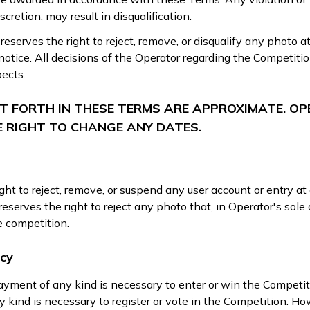
scretion, may result in disqualification.
eserves the right to reject, remove, or disqualify any photo a
notice. All decisions of the Operator regarding the Competitio
pects.
ET FORTH IN THESE TERMS ARE APPROXIMATE. O
E RIGHT TO CHANGE ANY DATES.
ght to reject, remove, or suspend any user account or entry at
eserves the right to reject any photo that, in Operator's sole d
he competition.
icy
ayment of any kind is necessary to enter or win the Competi
 kind is necessary to register or vote in the Competition. Ho