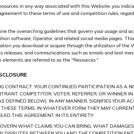
Resources in any way associated with this Website, you indica
reement to these terms of use and competition rules, regardl
ne the overarching guidelines that govern your usage and ac
ion software, Operator, and related social media pages. This
ation you download or acquire through the utilization of the 
ess releases, and communications such as emails and text mes
se elements are referred to as the "Resources."
SCLOSURE
DING CONTRACT. YOUR CONTINUED PARTICIPATION AS A 
NTRANT, COMPETITOR, VOTER, REFERRER, OR WINNER IN
AS DEFINED BELOW), IN ANY MANNER, SIGNIFIES YOUR 
THESE TERMS, IN WHATEVER FORM THEY MAY CURRENTL
EAD THIS AGREEMENT IN ITS ENTIRETY.
GOVERN WHAT CLAIMS YOU CAN BRING, WHAT DAMAGES
W DISPUTES BETWEEN YOU AND THE COMPETITION ENTI