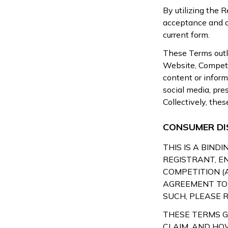
By utilizing the 
acceptance and ag
current form.
These Terms outli
Website, Competit
content or inform
social media, pr
Collectively, the
CONSUMER DI
THIS IS A BIN
REGISTRANT, E
COMPETITION (
AGREEMENT TO 
SUCH, PLEASE R
THESE TERMS 
CLAIM, AND HO