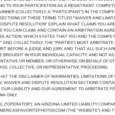
NG TO YOUR PARTICIPATION AS A REGISTRANT, COMPETI
INNER (COLLECTIVELY, A "PARTICIPANT") IN THE COMPE
 SECTIONS OF THESE TERMS TITLED "WAIVER AND LIMIT
 "DISPUTE RESOLUTION" EXPLAIN WHAT CLAIMS YOU ARE
 YOU CAN CLAIM, AND CONTAIN AN ARBITRATION AGR
SS ACTION, WHICH STATES THAT YOU AND THE COMPETI
" AND, COLLECTIVELY, THE "PARTIES") MUST ARBITRATE
URT BEFORE A JUDGE AND JURY, AND THAT ALL SUCH AR
 BROUGHT IN YOUR INDIVIDUAL CAPACITY, AND NOT AS 
NTATIVE OR MEMBER, OR OTHERWISE ON BEHALF OF OTH
SS, COLLECTIVE, OR REPRESENTATIVE PROCEEDING.
AT THE DISCLAIMER OF WARRANTIES, LIMITATIONS OF L
, WAIVER AND DISPUTE RESOLUTION SECTIONS CONTA
N OUR LIABILITY AND OUR AGREEMENT TO ARBITRATE F
NA ONLY.
C ("OPERATOR"), AN ARIZONA LIMITED LIABILITY COMPA
MERICASFAVORITEPHOTOS.COM (THE "WEBSITE") AND 