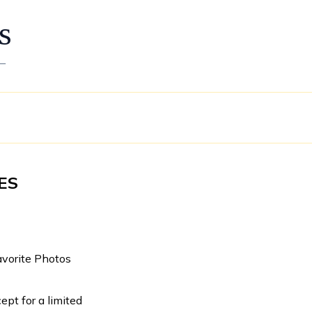
s
—
ES
avorite Photos
ept for a limited