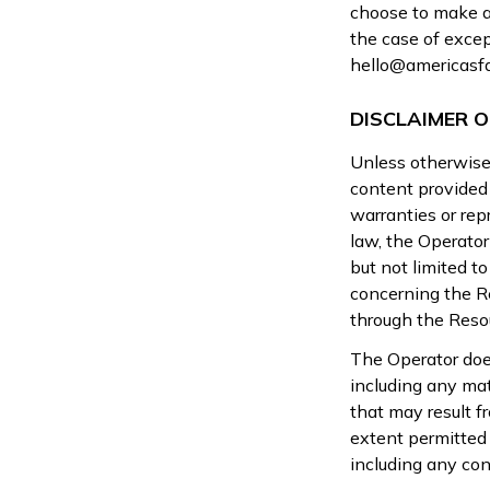
choose to make a 
the case of excep
hello@americasf
DISCLAIMER 
Unless otherwise 
content provided 
warranties or re
law, the Operator
but not limited to
concerning the Re
through the Reso
The Operator does
including any mat
that may result f
extent permitted 
including any con