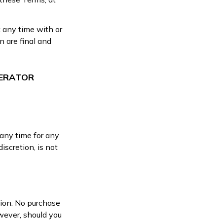
t any time with or
n are final and
PERATOR
 any time for any
iscretion, is not
tion. No purchase
wever, should you