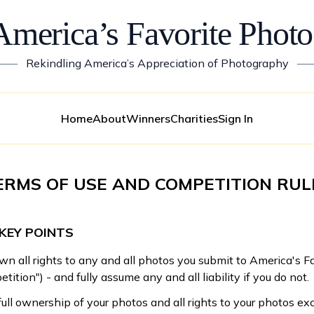
America’s Favorite Photo
——
Rekindling America’s Appreciation of Photography
—
Home
About
Winners
Charities
Sign In
ERMS OF USE AND COMPETITION RUL
KEY POINTS
wn all rights to any and all photos you submit to America's F
tition") - and fully assume any and all liability if you do not.
full ownership of your photos and all rights to your photos exc