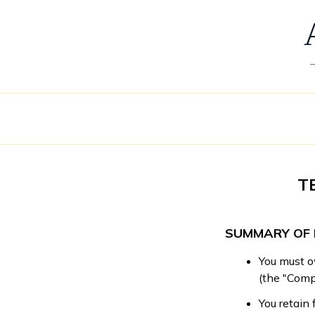
T
SUMMARY OF 
You must o
(the "Compe
You retain 