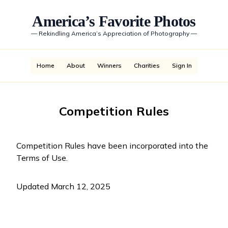
America’s Favorite Photos
—
Rekindling America’s Appreciation of Photography
—
Home
About
Winners
Charities
Sign In
Competition Rules
Competition Rules have been incorporated into the
Terms of Use
.
Updated March 12, 2025