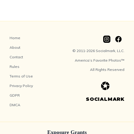
Home
About
© 2011-2026 Socialmark, LLC.
Contact
America’s Favorite Photos™
Rules
All Rights Reserved
Terms of Use
Privacy Policy
GDPR
SOCIALMARK
DMCA
Exposure Grants