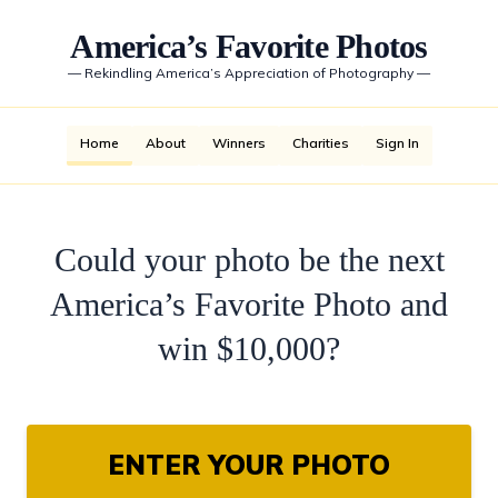
America’s Favorite Photos
—
Rekindling America’s Appreciation of Photography
—
Home
About
Winners
Charities
Sign In
Could your photo be the next
America’s Favorite Photo and
win $10,000?
ENTER YOUR PHOTO