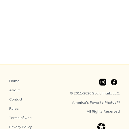
Home
About
© 2011-2026 Socialmark, LLC.
Contact
America’s Favorite Photos™
Rules
All Rights Reserved
Terms of Use
Privacy Policy