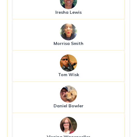
Iresha Lewis
Morrisa Smith
Tom Wisk
Daniel Bowler