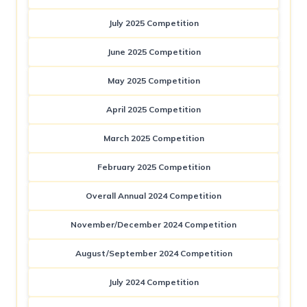
July 2025 Competition
June 2025 Competition
May 2025 Competition
April 2025 Competition
March 2025 Competition
February 2025 Competition
Overall Annual 2024 Competition
November/December 2024 Competition
August/September 2024 Competition
July 2024 Competition