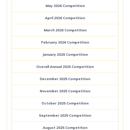
May 2026 Competition
April 2026 Competition
March 2026 Competition
February 2026 Competition
January 2026 Competition
Overall Annual 2025 Competition
December 2025 Competition
November 2025 Competition
October 2025 Competition
September 2025 Competition
August 2025 Competition