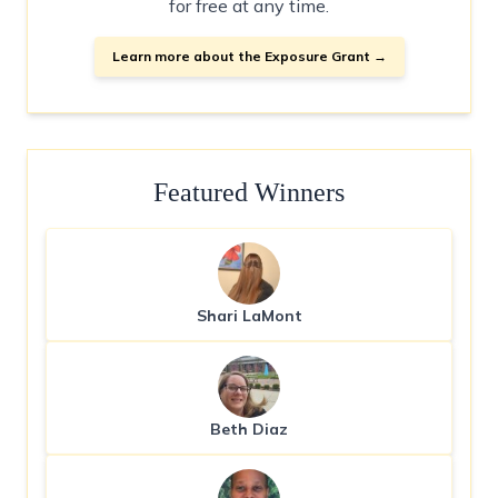
for free at any time.
Learn more about the Exposure Grant →
Featured Winners
Shari LaMont
Beth Diaz