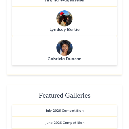
Virgina Wagenseller
Lyndsay Bertie
Gabriela Duncan
Featured Galleries
July 2026 Competition
June 2026 Competition