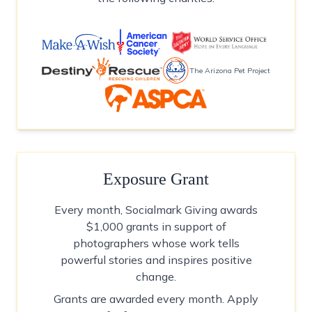
The Arizona Pet Project
Exposure Grant
Every month, Socialmark Giving awards
$1,000 grants in support of
photographers whose work tells
powerful stories and inspires positive
change.
Grants are awarded every month. Apply