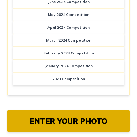
June 2024 Competition
May 2024 Competition
April 2024 Competition
March 2024 Competition
February 2024 Competition
January 2024 Competition
2023 Competition
ENTER YOUR PHOTO