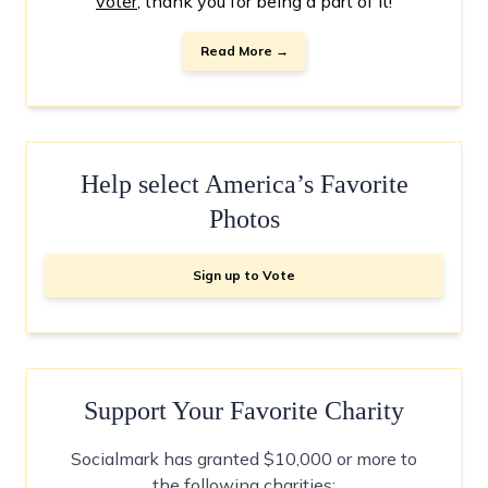
voter
, thank you for being a part of it!
Read More →
Help select America’s Favorite
Photos
Sign up to Vote
Support Your Favorite Charity
Socialmark has granted $10,000 or more to
the following charities: