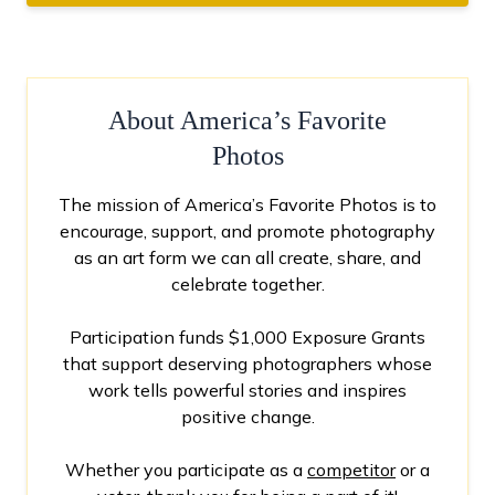
About America’s Favorite
Photos
The mission of America’s Favorite Photos is to
encourage, support, and promote photography
as an art form we can all create, share, and
celebrate together.
Participation funds $1,000 Exposure Grants
that support deserving photographers whose
work tells powerful stories and inspires
positive change.
Whether you participate as a
competitor
or a