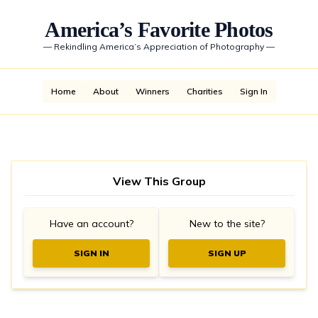
America’s Favorite Photos
—
Rekindling America’s Appreciation of Photography
—
Home
About
Winners
Charities
Sign In
View This Group
Have an account?
New to the site?
SIGN IN
SIGN UP