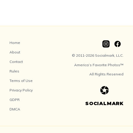
Home
About
© 2011-2026 Socialmark, LLC.
Contact
America’s Favorite Photos™
Rules
All Rights Reserved
Terms of Use
Privacy Policy
GDPR
SOCIALMARK
DMCA