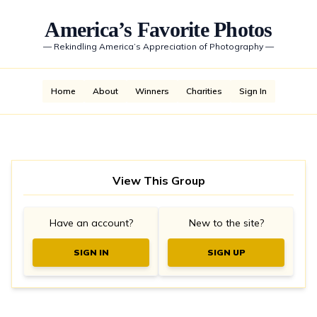
America’s Favorite Photos
—
Rekindling America’s Appreciation of Photography
—
Home
About
Winners
Charities
Sign In
View This Group
Have an account?
New to the site?
SIGN IN
SIGN UP