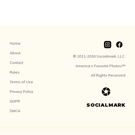
Home
About
© 2011-2026 Socialmark, LLC.
Contact
America’s Favorite Photos™
Rules
All Rights Reserved
Terms of Use
Privacy Policy
GDPR
SOCIALMARK
DMCA