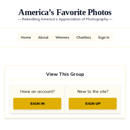
America’s Favorite Photos
—
Rekindling America’s Appreciation of Photography
—
Home
About
Winners
Charities
Sign In
View This Group
Have an account?
New to the site?
SIGN IN
SIGN UP