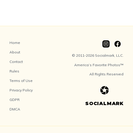
Home
About
© 2011-2026 Socialmark, LLC.
Contact
America’s Favorite Photos™
Rules
All Rights Reserved
Terms of Use
Privacy Policy
GDPR
SOCIALMARK
DMCA