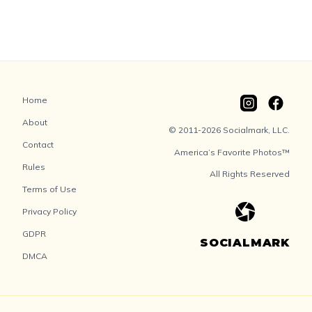
Home
About
© 2011-2026 Socialmark, LLC.
Contact
America’s Favorite Photos™
Rules
All Rights Reserved
Terms of Use
Privacy Policy
GDPR
SOCIALMARK
DMCA