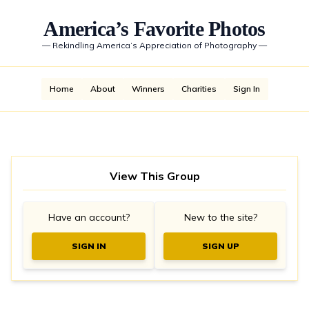
America’s Favorite Photos
—
Rekindling America’s Appreciation of Photography
—
Home
About
Winners
Charities
Sign In
View This Group
Have an account?
New to the site?
SIGN IN
SIGN UP