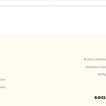
© 2011-2026 Soc
America’s Fav
All R
 Use
olicy
SOC