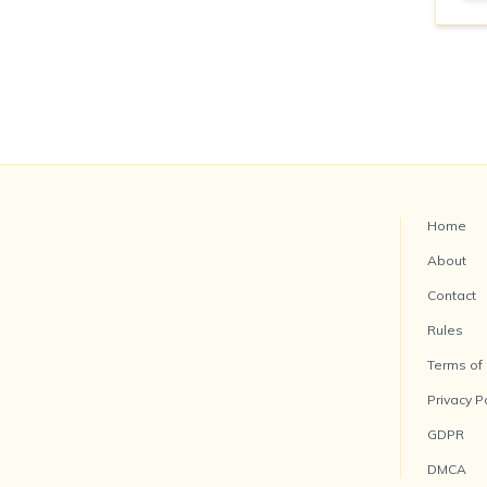
Home
About
Contact
Rules
Terms of
Privacy P
GDPR
DMCA