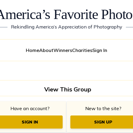
America’s Favorite Photo
——
Rekindling America’s Appreciation of Photography
—
Home
About
Winners
Charities
Sign In
View This Group
Have an account?
New to the site?
SIGN IN
SIGN UP