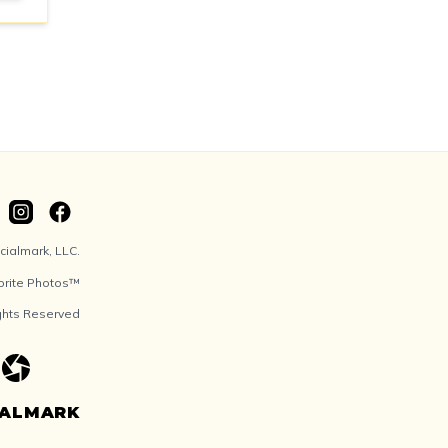
ialmark, LLC.
orite Photos™
ights Reserved
IALMARK