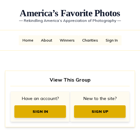
America’s Favorite Photos
—
Rekindling America’s Appreciation of Photography
—
Home
About
Winners
Charities
Sign In
View This Group
Have an account?
New to the site?
SIGN IN
SIGN UP