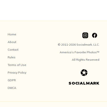
Home
About
© 2011-2026 Socialmark, LLC.
Contact
America’s Favorite Photos™
Rules
All Rights Reserved
Terms of Use
Privacy Policy
GDPR
SOCIALMARK
DMCA