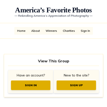
America’s Favorite Photos
—
Rekindling America’s Appreciation of Photography
—
Home
About
Winners
Charities
Sign In
View This Group
Have an account?
New to the site?
SIGN IN
SIGN UP