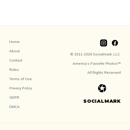
Home
About
© 2011-2026 Socialmark, LLC.
Contact
America’s Favorite Photos™
Rules
All Rights Reserved
Terms of Use
Privacy Policy
GDPR
SOCIALMARK
DMCA