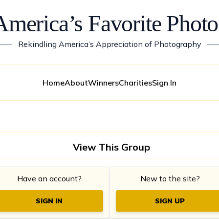
America’s Favorite Photo
——
Rekindling America’s Appreciation of Photography
—
Home
About
Winners
Charities
Sign In
View This Group
Have an account?
New to the site?
SIGN IN
SIGN UP