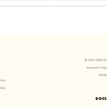
© 2011-2026 Soc
America’s Fav
All R
 Use
olicy
SOC