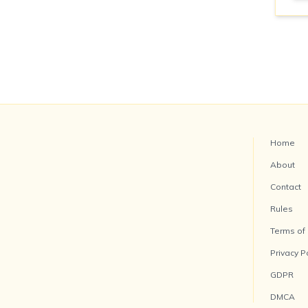
Home
About
Contact
Rules
Terms of
Privacy P
GDPR
DMCA