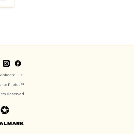
ialmark, LLC.
orite Photos™
ights Reserved
IALMARK