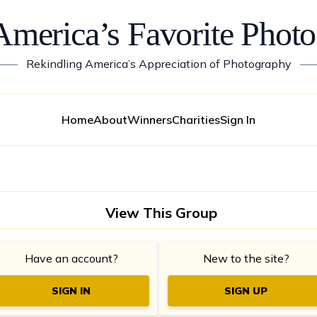
America’s Favorite Photo
——
Rekindling America’s Appreciation of Photography
—
Home
About
Winners
Charities
Sign In
View This Group
Have an account?
New to the site?
SIGN IN
SIGN UP