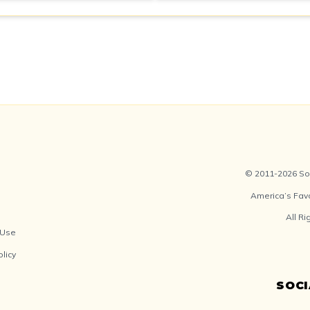
© 2011-2026 Soc
America’s Fav
All R
 Use
olicy
SOC