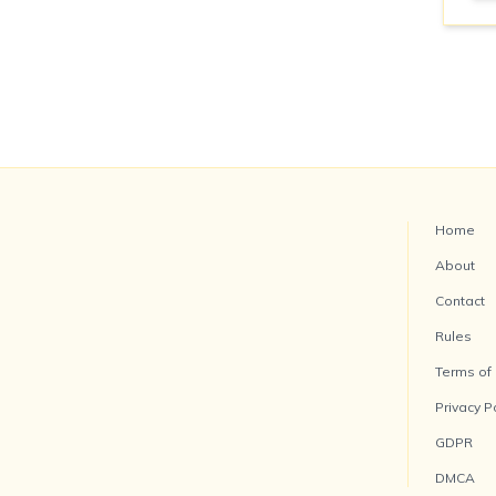
Home
About
Contact
Rules
Terms of
Privacy P
GDPR
DMCA