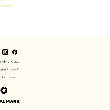
ialmark, LLC.
orite Photos™
ights Reserved
IALMARK