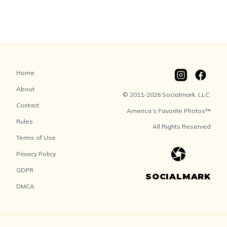
Home
About
© 2011-2026 Socialmark, LLC.
Contact
America’s Favorite Photos™
Rules
All Rights Reserved
Terms of Use
Privacy Policy
GDPR
SOCIALMARK
DMCA