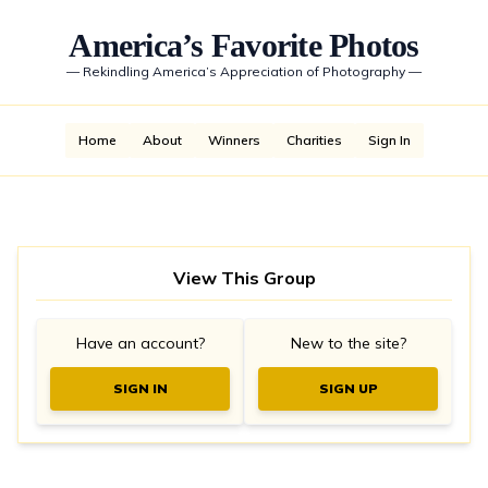
America’s Favorite Photos
—
Rekindling America’s Appreciation of Photography
—
Home
About
Winners
Charities
Sign In
View This Group
Have an account?
New to the site?
SIGN IN
SIGN UP