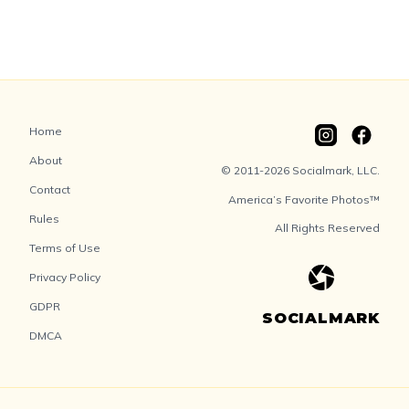
Home
About
© 2011-2026 Socialmark, LLC.
Contact
America’s Favorite Photos™
Rules
All Rights Reserved
Terms of Use
Privacy Policy
GDPR
SOCIALMARK
DMCA