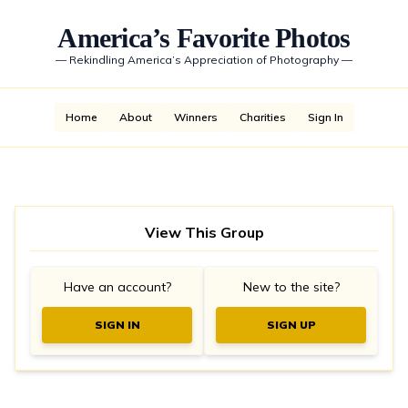
America’s Favorite Photos
—
Rekindling America’s Appreciation of Photography
—
Home
About
Winners
Charities
Sign In
View This Group
Have an account?
New to the site?
SIGN IN
SIGN UP