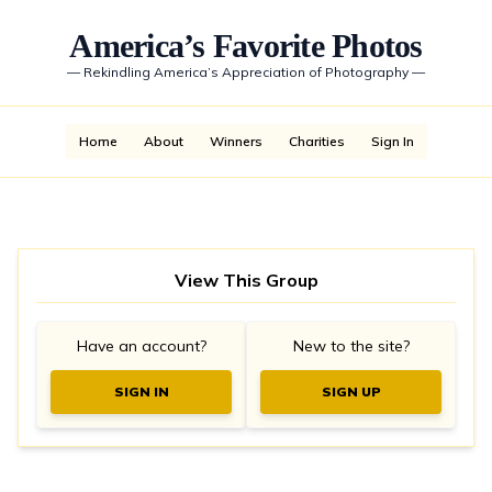
America’s Favorite Photos
—
Rekindling America’s Appreciation of Photography
—
Home
About
Winners
Charities
Sign In
View This Group
Have an account?
New to the site?
SIGN IN
SIGN UP