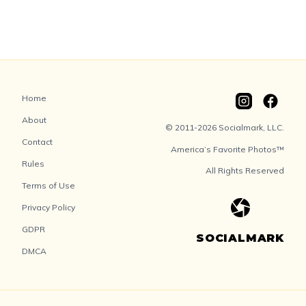
Home
About
© 2011-2026 Socialmark, LLC.
Contact
America’s Favorite Photos™
Rules
All Rights Reserved
Terms of Use
Privacy Policy
GDPR
SOCIALMARK
DMCA