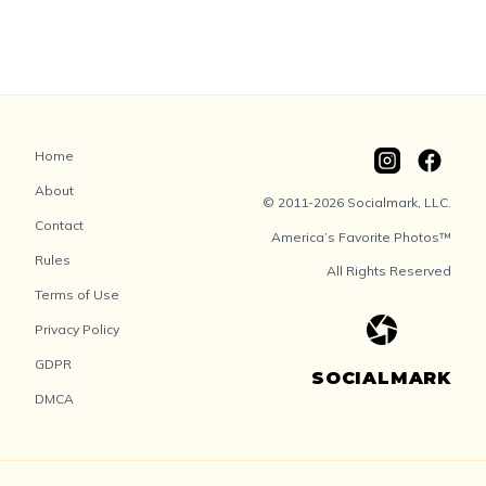
Home
About
© 2011-2026 Socialmark, LLC.
Contact
America’s Favorite Photos™
Rules
All Rights Reserved
Terms of Use
Privacy Policy
GDPR
SOCIALMARK
DMCA