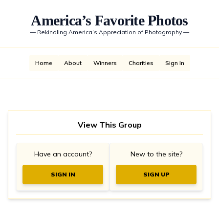
America’s Favorite Photos
—
Rekindling America’s Appreciation of Photography
—
Home
About
Winners
Charities
Sign In
View This Group
Have an account?
New to the site?
SIGN IN
SIGN UP