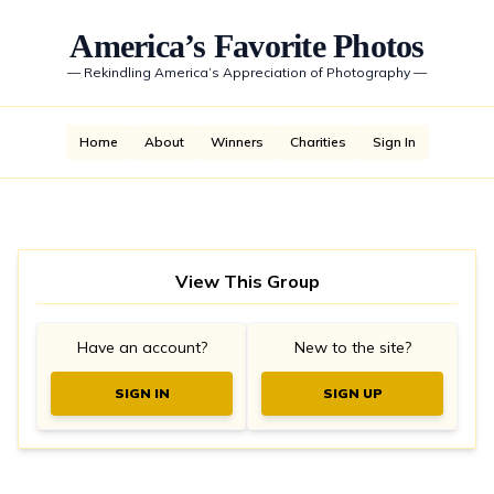
America’s Favorite Photos
—
Rekindling America’s Appreciation of Photography
—
Home
About
Winners
Charities
Sign In
View This Group
Have an account?
New to the site?
SIGN IN
SIGN UP