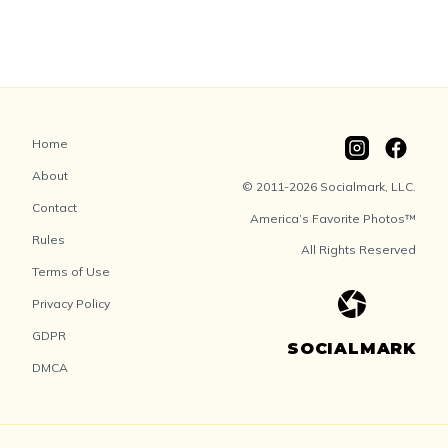
Home
About
© 2011-2026 Socialmark, LLC.
Contact
America’s Favorite Photos™
Rules
All Rights Reserved
Terms of Use
Privacy Policy
GDPR
SOCIALMARK
DMCA