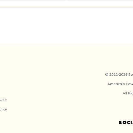
© 2011-2026 Soc
America’s Fav
All R
 Use
olicy
SOC