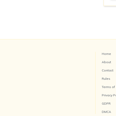
Home
About
Contact
Rules
Terms of
Privacy P
GDPR
DMCA