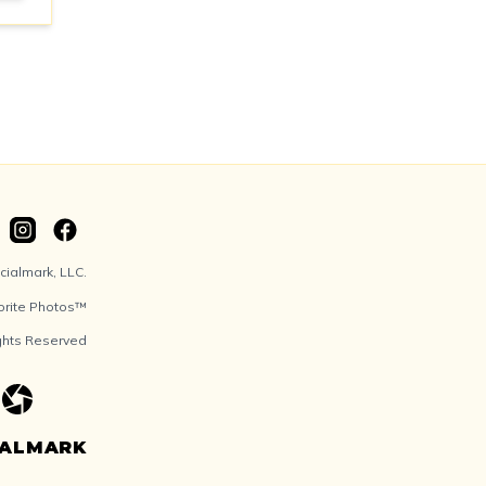
ialmark, LLC.
orite Photos™
ights Reserved
IALMARK