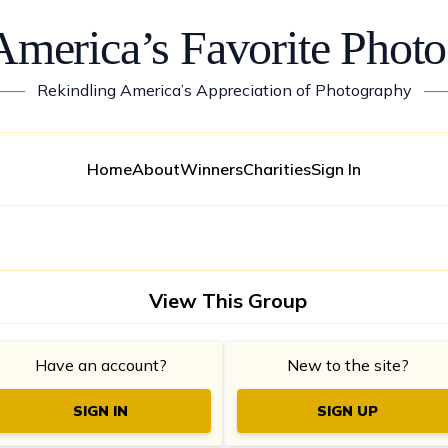
America’s Favorite Photo
——
Rekindling America’s Appreciation of Photography
—
Home
About
Winners
Charities
Sign In
View This Group
Have an account?
New to the site?
SIGN IN
SIGN UP