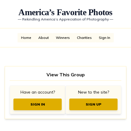
America’s Favorite Photos
—
Rekindling America’s Appreciation of Photography
—
Home
About
Winners
Charities
Sign In
View This Group
Have an account?
New to the site?
SIGN IN
SIGN UP