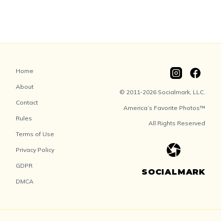
Home
About
© 2011-2026 Socialmark, LLC.
Contact
America’s Favorite Photos™
Rules
All Rights Reserved
Terms of Use
Privacy Policy
GDPR
SOCIALMARK
DMCA