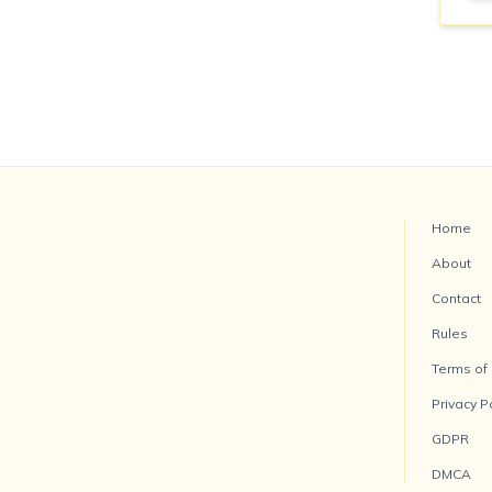
Home
About
Contact
Rules
Terms of
Privacy P
GDPR
DMCA