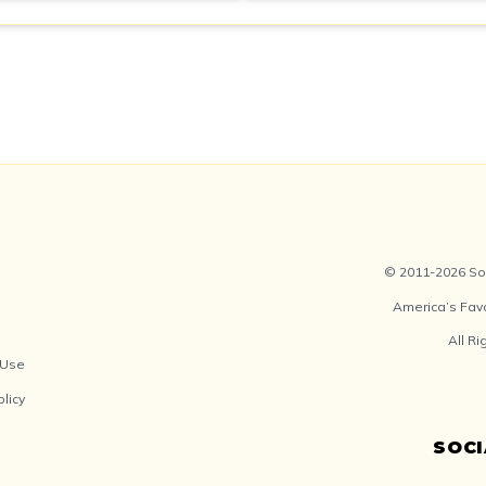
© 2011-2026 Soc
America’s Fav
All R
 Use
olicy
SOC