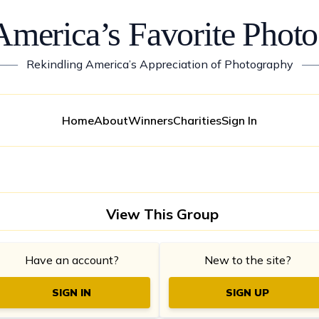
America’s Favorite Photo
——
Rekindling America’s Appreciation of Photography
—
Home
About
Winners
Charities
Sign In
View This Group
Have an account?
New to the site?
SIGN IN
SIGN UP