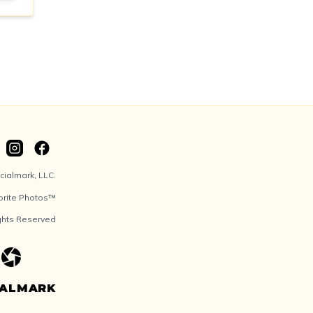
ialmark, LLC.
orite Photos™
ights Reserved
IALMARK