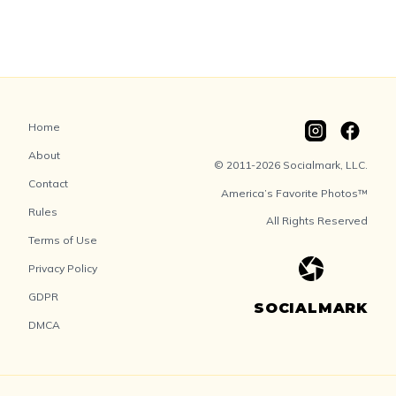
Home
About
© 2011-2026 Socialmark, LLC.
Contact
America’s Favorite Photos™
Rules
All Rights Reserved
Terms of Use
Privacy Policy
GDPR
SOCIALMARK
DMCA