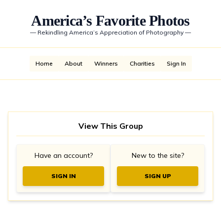
America’s Favorite Photos
—
Rekindling America’s Appreciation of Photography
—
Home
About
Winners
Charities
Sign In
View This Group
Have an account?
New to the site?
SIGN IN
SIGN UP