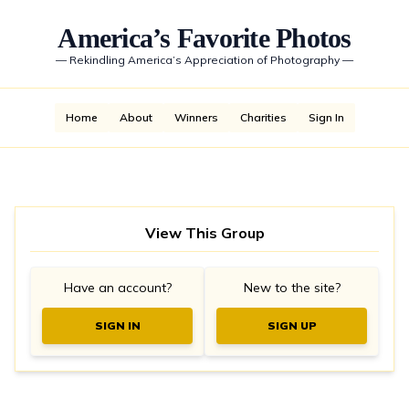
America’s Favorite Photos
—
Rekindling America’s Appreciation of Photography
—
Home
About
Winners
Charities
Sign In
View This Group
Have an account?
New to the site?
SIGN IN
SIGN UP