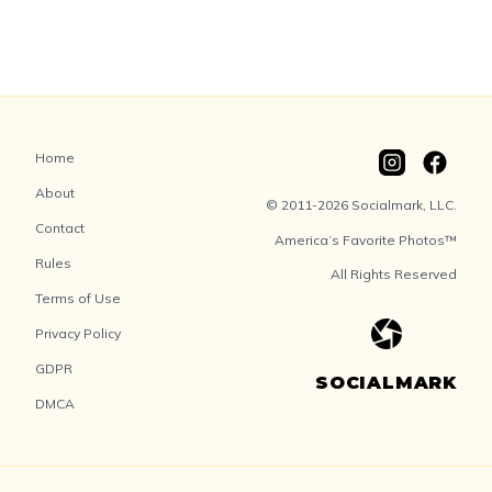
Home
About
© 2011-2026 Socialmark, LLC.
Contact
America’s Favorite Photos™
Rules
All Rights Reserved
Terms of Use
Privacy Policy
GDPR
SOCIALMARK
DMCA