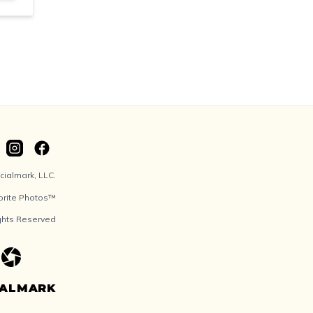
ialmark, LLC.
orite Photos™
ights Reserved
IALMARK