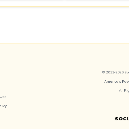
© 2011-2026 Soc
America’s Fav
All R
 Use
olicy
SOC