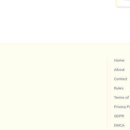
Home
About
Contact
Rules
Terms of
Privacy P
GDPR
DMCA