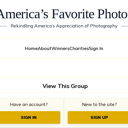
America’s Favorite Photo
——
Rekindling America’s Appreciation of Photography
—
Home
About
Winners
Charities
Sign In
View This Group
Have an account?
New to the site?
SIGN IN
SIGN UP