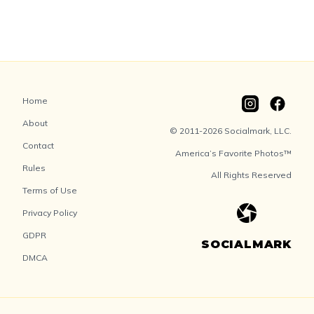
Home
About
© 2011-2026 Socialmark, LLC.
Contact
America’s Favorite Photos™
Rules
All Rights Reserved
Terms of Use
Privacy Policy
GDPR
SOCIALMARK
DMCA