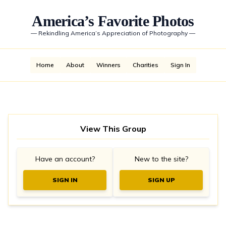
America’s Favorite Photos
—
Rekindling America’s Appreciation of Photography
—
Home
About
Winners
Charities
Sign In
View This Group
Have an account?
New to the site?
SIGN IN
SIGN UP