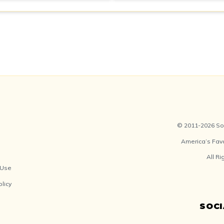
© 2011-2026 Soc
America’s Fav
All R
 Use
olicy
SOC