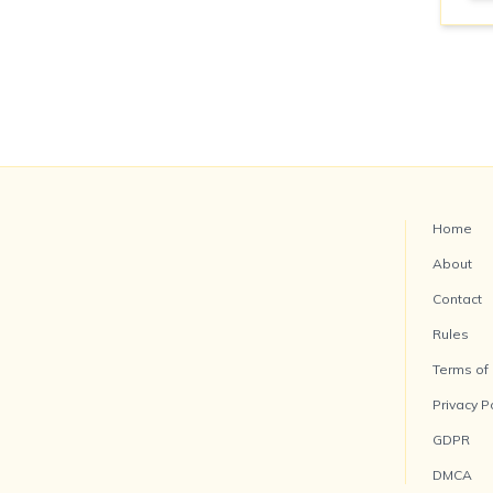
Home
About
Contact
Rules
Terms of
Privacy P
GDPR
DMCA