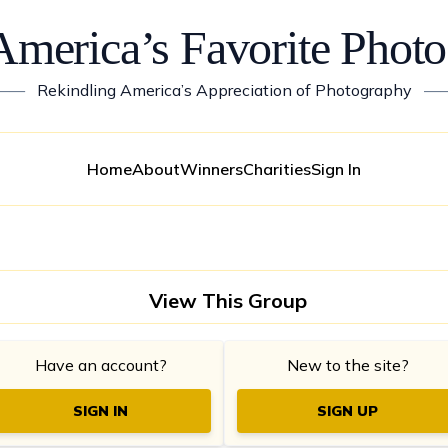
America’s Favorite Photo
——
Rekindling America’s Appreciation of Photography
—
Home
About
Winners
Charities
Sign In
View This Group
Have an account?
New to the site?
SIGN IN
SIGN UP