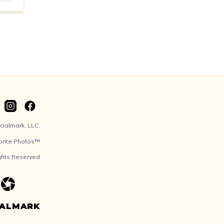
ialmark, LLC.
orite Photos™
ights Reserved
IALMARK