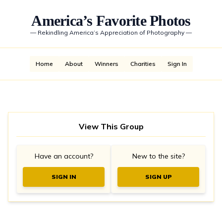
America’s Favorite Photos
—
Rekindling America’s Appreciation of Photography
—
Home
About
Winners
Charities
Sign In
View This Group
Have an account?
New to the site?
SIGN IN
SIGN UP