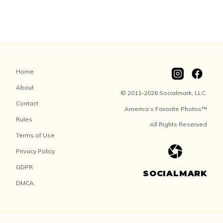
Home
About
© 2011-2026 Socialmark, LLC.
Contact
America’s Favorite Photos™
Rules
All Rights Reserved
Terms of Use
Privacy Policy
GDPR
SOCIALMARK
DMCA