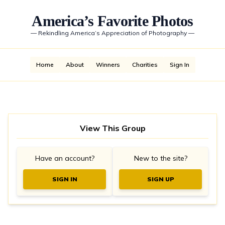
America’s Favorite Photos
—
Rekindling America’s Appreciation of Photography
—
Home
About
Winners
Charities
Sign In
View This Group
Have an account?
New to the site?
SIGN IN
SIGN UP