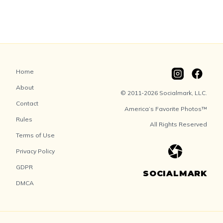
Home
About
© 2011-2026 Socialmark, LLC.
Contact
America’s Favorite Photos™
Rules
All Rights Reserved
Terms of Use
Privacy Policy
GDPR
SOCIALMARK
DMCA